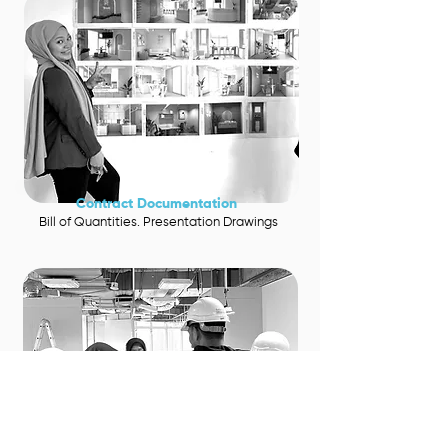
Contra
ct Documentation
Bill of Quantities. Presentation Drawings