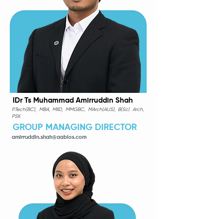
IDr Ts Muhammad Amirruddin Shah
P.Tech(BC), MBA, MIID, MMGBC, MArch(AUS), B(Sc) Arch,
PSK
GROUP MANAGING DIRECTOR
amirruddin.shah@aabios.com