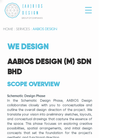
[AA]BIOS
DESIGN
GROUP OF COMPANIES
HOME
: SERVICES :
AABIOS DESIGN
WE DESIGN
AABIOS DESIGN (M) SDN
BHD
SCOPE OVERVIEW
Schematic Design Phase
In the Schematic Design Phase, AABIOS
Design
collaborates closely with you to conceptualize and
outline the overall design direction of the project. We
translate your vision into preliminary sketches, layouts,
and conceptual drawings that capture the essence of
the space. This phase focuses on exploring creative
possibilities, spatial arrangements, and initial design
concepts that set the foundation for the project's
aesthetic and functional direction.