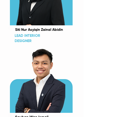
Siti Nur Asyiqin Zainal Abidin
LEAD INTERIOR
DESIGNER