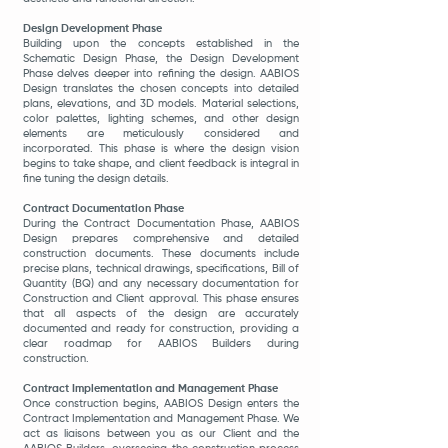
Design Development Phase
Building upon the concepts established in the
Schematic Design Phase, the Design Development
Phase delves deeper into refining the design. AABIOS
Design translates the chosen concepts into detailed
plans, elevations, and 3D models. Material selections,
color palettes, lighting schemes, and other design
elements are meticulously considered and
incorporated. This phase is where the design vision
begins to take shape, and client feedback is inte
gral in
fine tuning the design details.
Contract Documentation Phase
During the Contract Documentation Phase, AABIOS
Design prepares comprehensive and detailed
construction documents. These documents include
precise plans, technical drawings, specifications, Bill of
Quantity (BQ) and any necessary documentation for
Construction and Client approval. This phase ensures
that all aspects of the design are accurately
documented and ready for construction, providing a
clear roadmap for AABIOS Builders during
construction.
Contract Implementation and Management Phase
Once construction begins, AABIOS Design enters the
Contract Implementation and Management Phase. We
act as liaisons between you as our Client and the