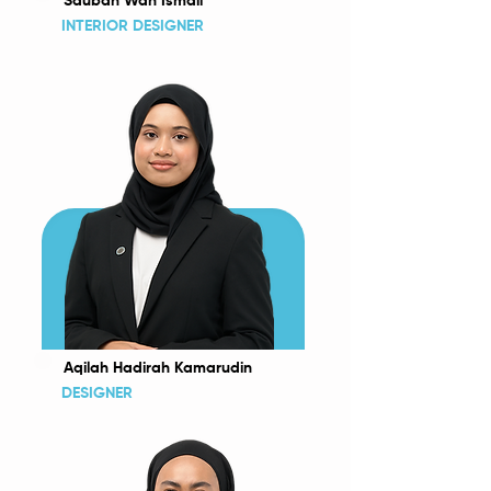
Sauban Wan Ismail
INTERIOR DESIGNER
Aqilah Hadirah Kamarudin
DESIGNER