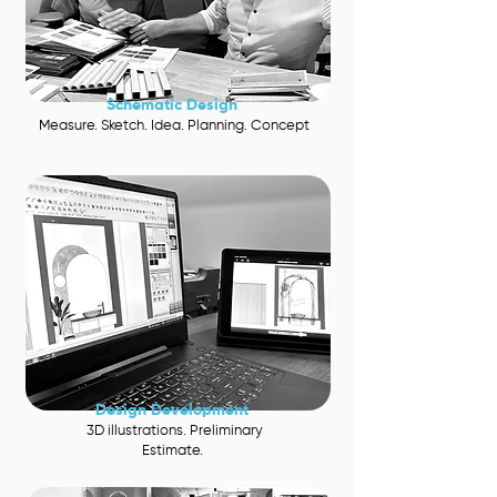
Schematic Desig
n
Measure. Sketch. Idea. Planning. Concept
Design
Development
3D illustrations. Preliminary
Estimate.