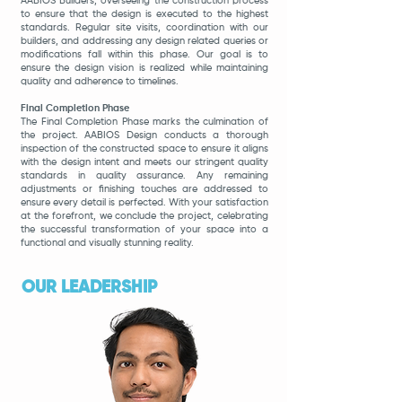
AABIOS Builders, overseeing the construction process
to ensure that the design is executed to the highest
standards. Regular site visits, coordination with our
builders, and addressing any design related queries or
modifications fall within this phase. Our goal is to
ensure the design vision is realized while maintaining
quality and adherence to timelines.
Final Completion Phase
The Final Completion Phase marks the culmination of
the project. AABIOS Design conducts a thorough
inspection of the constructed space to ensure it aligns
with the design intent and meets our stringent quality
standards in quality assurance. Any remaining
adjustments or finishing touches are addressed to
ensure every detail is perfected. With your satisfaction
at the forefront, we conclude the project, celebrating
the successful transformation of your space into a
functional and visually stunning reality.
OUR LEADERSHIP