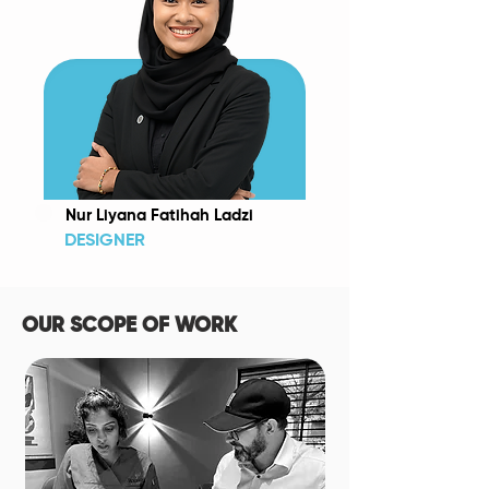
Nur Liyana Fatihah Ladzi
DESIGNER
OUR SCOPE OF WORK