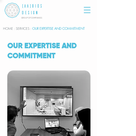
[AA]BIOS
DESIGN
GROUP OF COMPANIES
HOME
: SERVICES :
OUR EXPERTISE AND COMMITMENT
OUR EXPERTISE AND
COMMITMENT