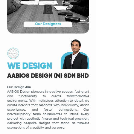
Our Designers
WE DESIGN
AABIOS DESIGN (M) SDN BHD
Our Design Aim
AABIOS Design pioneers innovative spaces, fusing art
and functionality to create transformative
environments. With meti
culous attention to detail, we
curate interiors that resonate with individuality, enrich
experiences, and foster connections. Our
interdisciplinary team collaborates to infuse every
project with aesthetic finesse and technical precision,
delivering bespoke designs that stand as timeless
expressions of creativity and purpose.