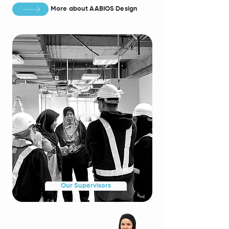
More about AABIO
S Design
Our Supervisors