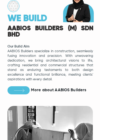
WE BUILD
AABIOS BUILDERS (M) SDN
BHD
Our Build Aim
AABIOS Builders specialize in construction, seamlessly
fusing innovation and precision. With unwavering
dedication, we bring architectural visions to life,
crafting residential and commercial structures that
stand as enduring testaments to both design
excellence and functional brilliance, meeting clients'
aspirations with every detail.
More about AABIOS Builders