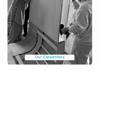
Our Carpenters
WE CARVE
AABIOS CARPENTRY (M) SDN
BHD
Our Carpentry Aim
AABIOS Carpentry is dedicated to the creation of
custom
built furniture, epitomizing the synergy between
craftsmanship and utility. Our adept artisans meticulously