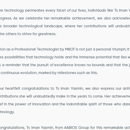
e technology permeates every facet of our lives, individuals like Ts Iman
ogress. As we celebrate her remarkable achievement, we also acknowl
e broader technological landscape, where her contributions will undoub
ire others to strive for greatness.
ion as a Professional Technologist by MBOT is not just a personal triumph; it
ss possibilities that technology holds and the immense potential that lies 
t is a reminder that the pursuit of excellence knows no bounds and that the
a continuous evolution, marked by milestones such as this.
ur heartfelt congratulations to Ts Iman Yasmin, we also express our anti
tributions she will undoubtedly make in the years to come. Her achieveme
ief in the power of innovation and the indomitable spirit of those who dar
chnology.
ongratulations, Ts Iman Yasmin, from AABIOS Group for this remarkable ac