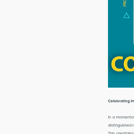
Celebrating I
In a momentou
distinguished 
This prestigi