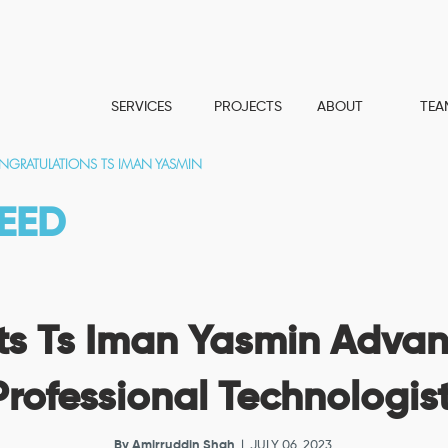
SERVICES
PROJECTS
ABOUT
TEA
GRATULATIONS TS IMAN YASMIN
EED
s Ts Iman Yasmin Advan
Professional Technologis
By
Amirruddin Shah
| JULY 06, 2023