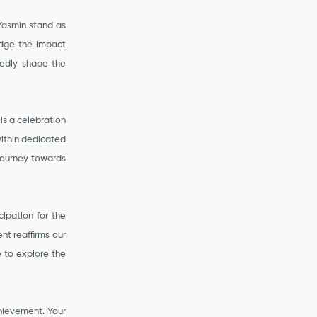
 Yasmin stand as
edge the impact
tedly shape the
 is a celebration
within dedicated
 journey towards
cipation for the
nt reaffirms our
e to explore the
hievement. Your