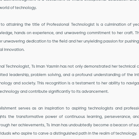
world of technology.
 to attaining the title of Professional Technologist is a culmination of yea
owledge, hands on experience, and unwavering commitment to her craft. T
r unwavering dedication to the field and her unyielding passion for pushin
al innovation.
onal Technologist, Ts Iman Yasmin has not only demonstrated her technical
ited leadership, problem solving, and a profound understanding of the int
logy and society. This recognition is a testament to her ability to navi
echnology and contribute significantly to its advancement.
lishment serves as an inspiration to aspiring technologists and professio
ights the transformative power of continuous learning, perseverance, and
hrough her achievements, Ts Iman has undoubtedly become a beacon of suc
viduals who aspire to carve a distinguished path in the realm of technology.