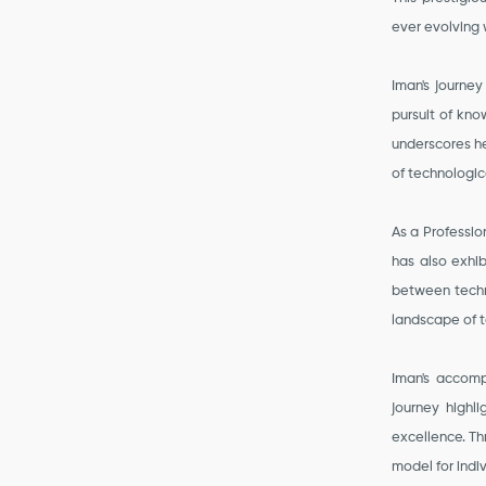
ever evolving 
Iman's journey
pursuit of kn
underscores he
of technologic
As a Professi
has also exhib
between techno
landscape of t
Iman's accomp
journey highl
excellence. T
model for indi