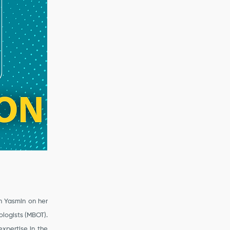
n Yasmin on her
ologists (MBOT).
xpertise in the