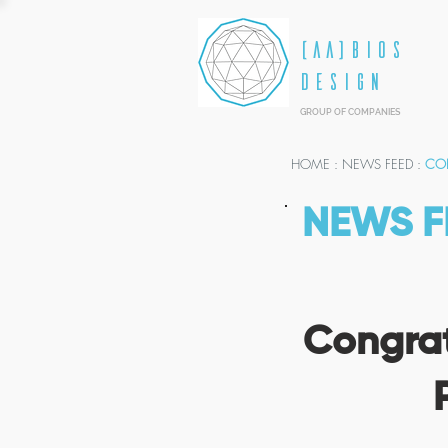
[AA]BIOS
DESIGN
GROUP OF COMPANIES
HOME
: NEWS FEED :
CON
NEWS F
Congrat