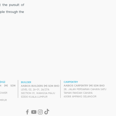
t the pursuit of
pple through the
(HQ)
CARPENTRY
BUILDER
GN (M) SDN
AABIOS CARPENTRY (M) SDN BHD
AABIOS BUILDERS (M) SDN BHD
28, JALAN PERSIARAN CAHAYA SATU
LEVEL 02, 26-01, 2A/27A
 TOWER
TAMAN PANDAN CAHAYA
SECTION 01, WANGSA MAJU
60088 AMPANG SELANGOR
53300 KUALA LUMPUR
UMPUR