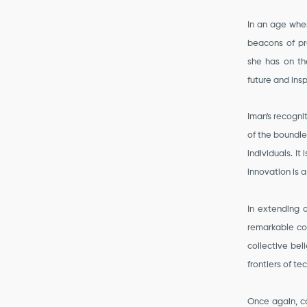
In an age wher
beacons of pr
she has on th
future and insp
Iman's recognit
of the boundle
individuals. I
innovation is 
In extending o
remarkable con
collective bel
frontiers of te
Once again, c