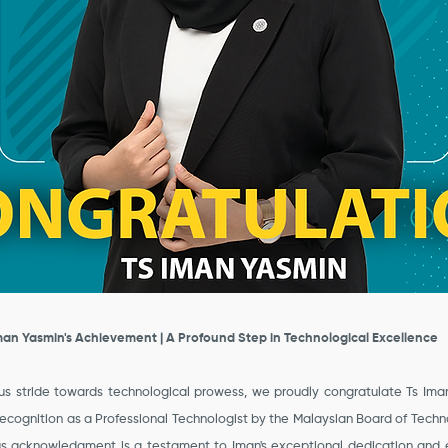
man Yasmin's Achievement | A Profound Step in Technological Excellence
s stride towards technological prowess, we proudly congratulate Ts Ima
recognition as a Professional Technologist by the Malaysian Board of Techn
ous acknowledgment is a testament to Iman's exceptional dedication and e