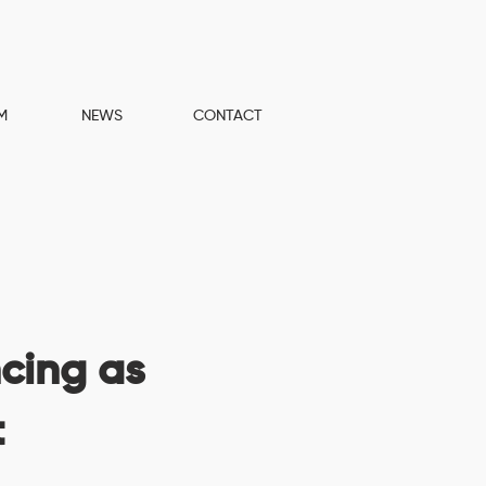
M
NEWS
CONTACT
cing as
t