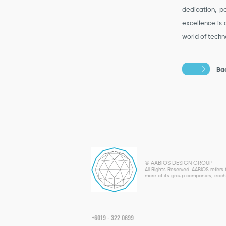
dedication, pa
excellence is 
world of techno
Ba
© AABIOS DESIGN GROUP
All Rights Reserved. AABIOS refer
more of its group companies, each 
+6019 - 322 0699