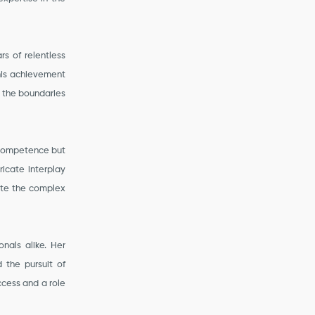
rs of relentless
his achievement
g the boundaries
 competence but
ricate interplay
gate the complex
nals alike. Her
 the pursuit of
cess and a role