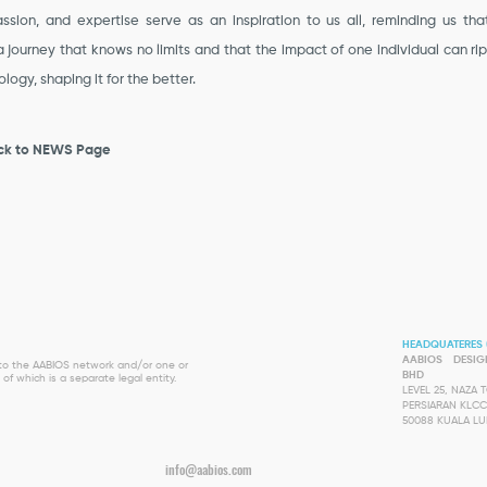
ssion, and expertise serve as an inspiration to us all, reminding us tha
a journey that knows no limits and that the impact of one individual can ri
logy, shaping it for the better.
ck to NEWS Page
HEADQUATERES 
AABIOS DESI
s to the AABIOS network and/or one or
BHD
of which is a separate legal entity.
LEVEL 25, NAZA
PERSIARAN KLCC
50088 KUALA L
info@aabios.com