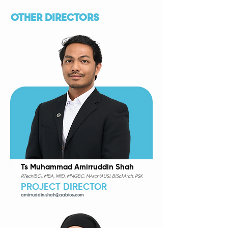
OTHER DIRECTORS
Ts Muhammad Amirruddin Shah
P.Tech(BC), MBA, MIID, MMGBC, MArch(AUS), B(Sc) Arch, PSK
PROJECT DIRECTOR
amirruddin.shah@aabios.com