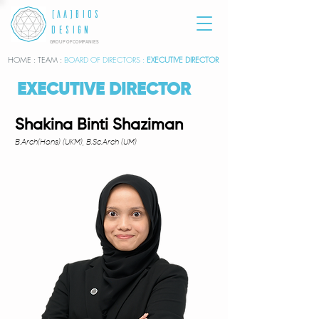
[AA]BIOS
DESIGN
GROUP OF COMPANIES
HOME
: TEAM :
BOARD OF DIRECTORS :
EXECUTIVE DIRECTOR
EXECUTIVE DIRECTOR
Shakina Binti Shaziman
B.Arch(Hons) (UKM), B.Sc.Arch (UM)