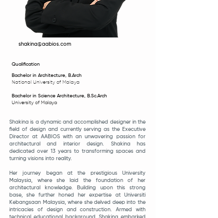
shakina@aabios.com
Qualification
Bachelor in Architecture, B.Arch
National Un
iversity of Malaya
Bachelor in Science Architecture, B.Sc.Arch
University of Malaya
Shakina is a dynamic and accomplished designer in the
field of design and currently serving as the Executive
Director at AABIOS with an unwavering passion for
architectural and interior design. Shakina has
dedicated over 13 years to transforming spaces and
turning visions into reality.
Her journey began at the prestigious University
Malaysia, where she laid the foundation of her
architectural knowledge. Building upon this strong
base, she further honed her expertise at Universiti
Kebangsaan Malaysia, where she delved deep into the
intricacies of design and construction. Armed with
technical educational background, Shakina embarked