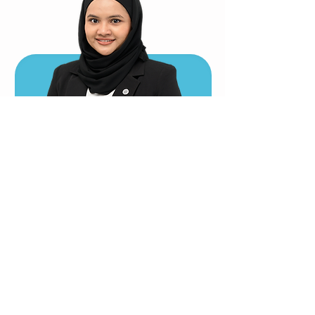
Ts Iman Sumayyah Yasmin
P.Tech(AM), GMIID, B.AAD(IIUM)
GROUP MANAGING DIRECTOR
imanyasmin@aabios.com
TEAM
KEY PERSONNEL