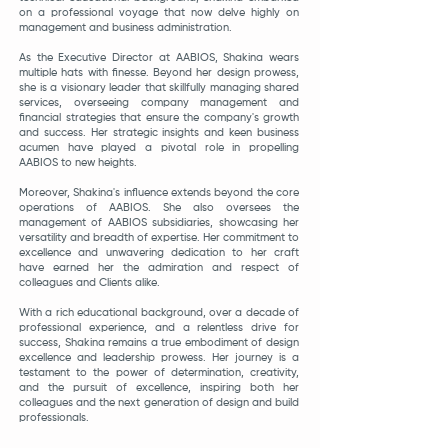
on a professional voyage that now delve highly on
management and business administration.
As the Executive Director at AABIOS, Shakina wears
multiple hats with finesse. Beyond her design prowess,
she is a visionary leader that
skillfully managing shared
services, overseeing company management and
financial strategies that ensure the company's growth
and success. Her strategic insights and keen business
acumen have played a pivotal role in propelling
AABIOS to new heights.
Moreover, Shakina's influence extends beyond the core
operations of AABIOS. She also oversees the
management of AABIOS subsidiaries, showcasing her
versatility and breadth of expertise. Her commitment to
excellence and unwavering dedication to her craft
have earned her the admiration and respect of
colleagues and Clients alike.
With a rich educational background, over a decade of
professional experience, and a relentless drive for
success, Shakina remains a true embodiment of design
excellence and leadership prowess. Her journey is a
testament to the power of determination, creativity,
and the pursuit of excellence, inspiring both her
colleagues and the next generation of design and build
professionals.